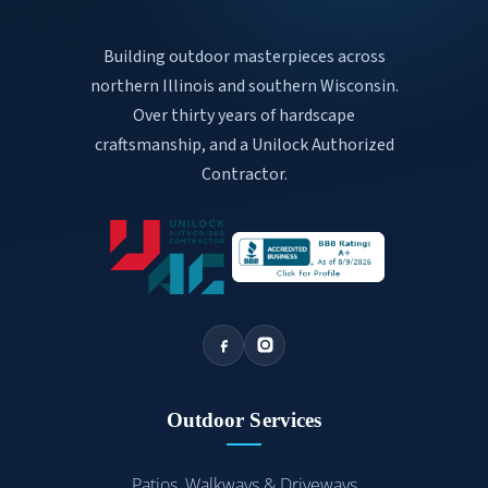
Building outdoor masterpieces across
northern Illinois and southern Wisconsin.
Over thirty years of hardscape
craftsmanship, and a Unilock Authorized
Contractor.
Outdoor Services
Patios, Walkways & Driveways