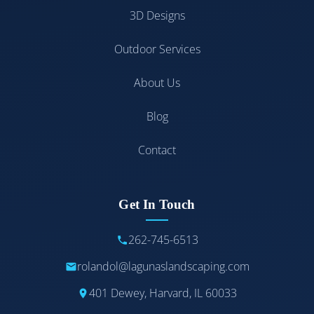
3D Designs
Outdoor Services
About Us
Blog
Contact
Get In Touch
262-745-6513
rolandol@lagunaslandscaping.com
401 Dewey, Harvard, IL 60033