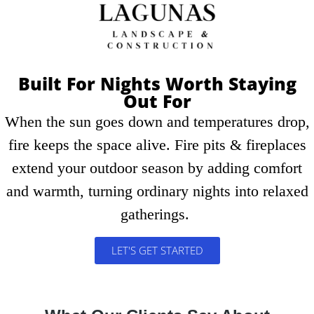
Schedule A Consultation
Built For Nights Worth Staying
Out For
When the sun goes down and temperatures drop,
fire keeps the space alive. Fire pits & fireplaces
extend your outdoor season by adding comfort
and warmth, turning ordinary nights into relaxed
gatherings.
LET'S GET STARTED