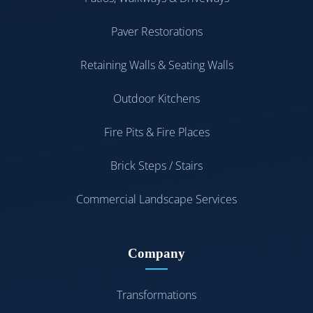
Paver Restorations
Retaining Walls & Seating Walls
Outdoor Kitchens
Fire Pits & Fire Places
Brick Steps / Stairs
Commercial Landscape Services
Company
Transformations