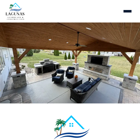
Fire Pits & Fire Places