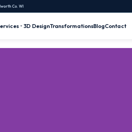
lworth Co. WI
ervices
3D Design
Transformations
Blog
Contact