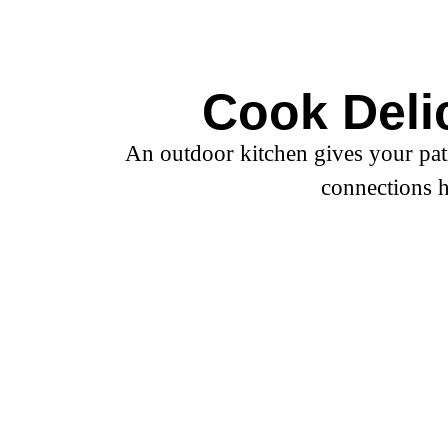
Outdoor Kitc
Schedule A Consultation
Cook Deli
An outdoor kitchen gives your pat
connections h