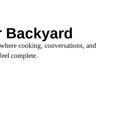
r Backyard
 where cooking, conversations, and
feel complete.