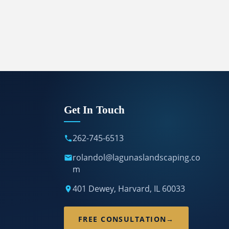
Get In Touch
262-745-6513
rolandol@lagunaslandscaping.co
m
401 Dewey, Harvard, IL 60033
FREE CONSULTATION
→