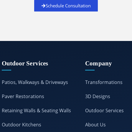
Schedule Consultation
Outdoor Services
Company
Patios, Walkways & Driveways
Transformations
Paver Restorations
3D Designs
Retaining Walls & Seating Walls
Outdoor Services
Outdoor Kitchens
About Us