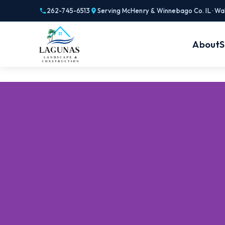
262-745-6513
Serving McHenry & Winnebago Co. IL · Wa
About
S