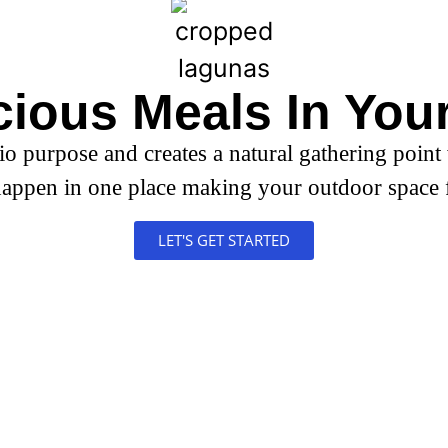
hens
cious Meals In You
io purpose and creates a natural gathering point
appen in one place making your outdoor space 
LET'S GET STARTED