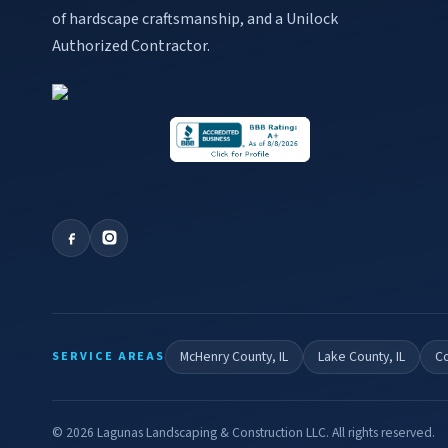
of hardscape craftsmanship, and a Unilock
Authorized Contractor.
McHenry County, IL
Lake County, IL
Co
SERVICE AREAS
©
2026
Lagunas Landscaping & Construction LLC. All rights reserved.