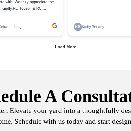
edule A Consulta
ter. Elevate your yard into a thoughtfully de
come. Schedule with us today and start desig