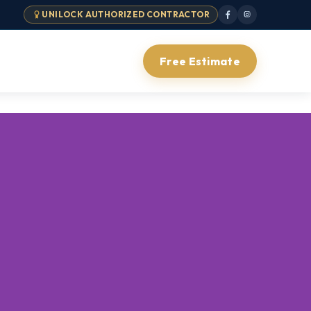
UNILOCK AUTHORIZED CONTRACTOR
Free Estimate