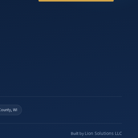
County, WI
Lion Solutions LLC
Built by