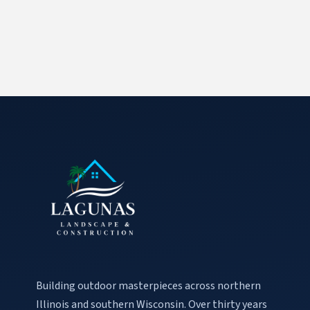
Building outdoor masterpieces across northern
Illinois and southern Wisconsin. Over thirty years