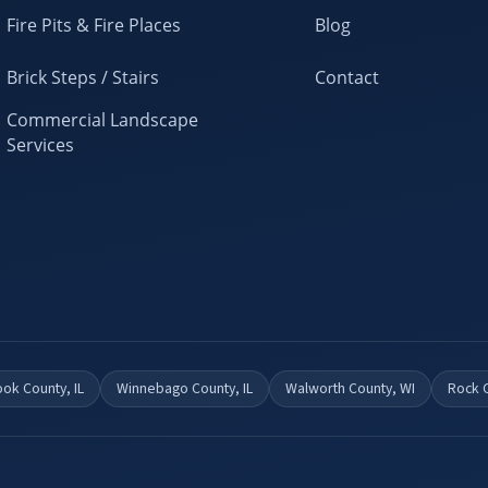
Fire Pits & Fire Places
Blog
Brick Steps / Stairs
Contact
Commercial Landscape
Services
ok County, IL
Winnebago County, IL
Walworth County, WI
Rock 