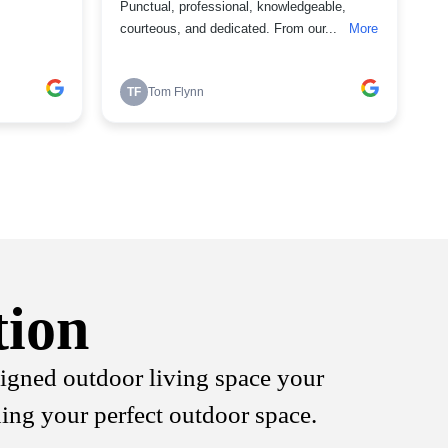
tion
signed outdoor living space your
ning your perfect outdoor space.