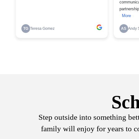
Sch
Step outside into something bet
family will enjoy for years to 