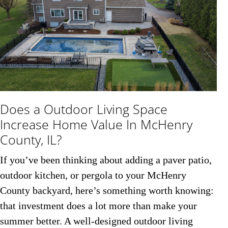
Does a Outdoor Living Space
Increase Home Value In McHenry
County, IL?
If you’ve been thinking about adding a paver patio,
outdoor kitchen, or pergola to your McHenry
County backyard, here’s something worth knowing:
that investment does a lot more than make your
summer better. A well-designed outdoor living