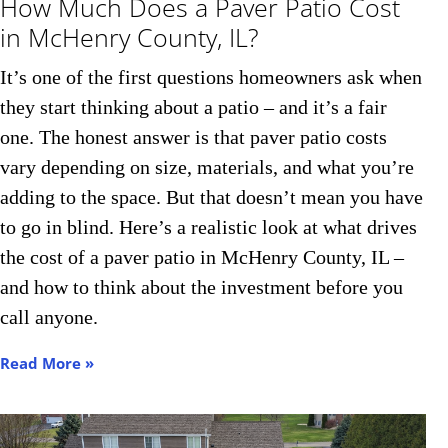
How Much Does a Paver Patio Cost
in McHenry County, IL?
It’s one of the first questions homeowners ask when
they start thinking about a patio – and it’s a fair
one. The honest answer is that paver patio costs
vary depending on size, materials, and what you’re
adding to the space. But that doesn’t mean you have
to go in blind. Here’s a realistic look at what drives
the cost of a paver patio in McHenry County, IL –
and how to think about the investment before you
call anyone.
Read More »