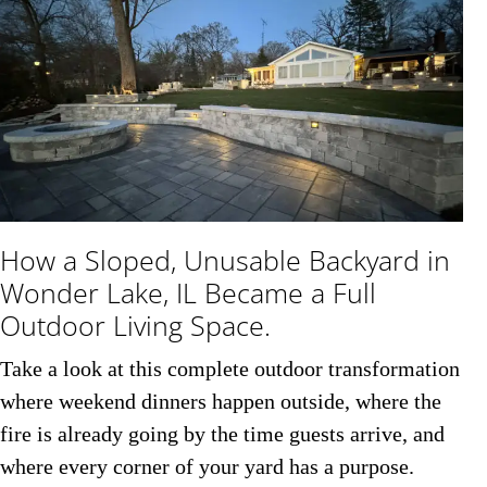
How a Sloped, Unusable Backyard in
Wonder Lake, IL Became a Full
Outdoor Living Space.
Take a look at this complete outdoor transformation
where weekend dinners happen outside, where the
fire is already going by the time guests arrive, and
where every corner of your yard has a purpose.