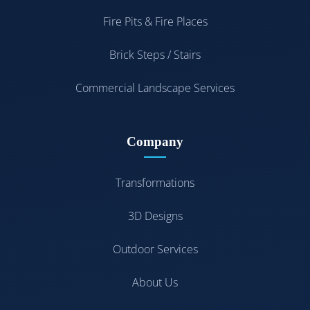
Fire Pits & Fire Places
Brick Steps / Stairs
Commercial Landscape Services
Company
Transformations
3D Designs
Outdoor Services
About Us