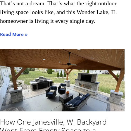
That’s not a dream. That’s what the right outdoor
living space looks like, and this Wonder Lake, IL
homeowner is living it every single day.
Read More »
How One Janesville, WI Backyard
Went From Empty Space to a