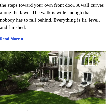
the steps toward your own front door. A wall curves
Contact Us
along the lawn. The walk is wide enough that
nobody has to fall behind. Everything is lit, level,
and finished.
Read More »