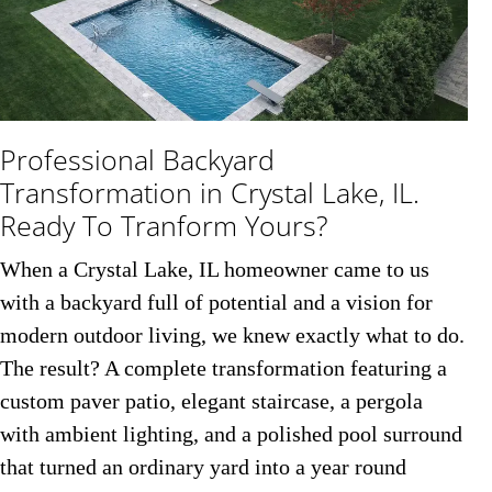
Professional Backyard
Transformation in Crystal Lake, IL.
Ready To Tranform Yours?
When a Crystal Lake, IL homeowner came to us
with a backyard full of potential and a vision for
modern outdoor living, we knew exactly what to do.
The result? A complete transformation featuring a
custom paver patio, elegant staircase, a pergola
with ambient lighting, and a polished pool surround
that turned an ordinary yard into a year round