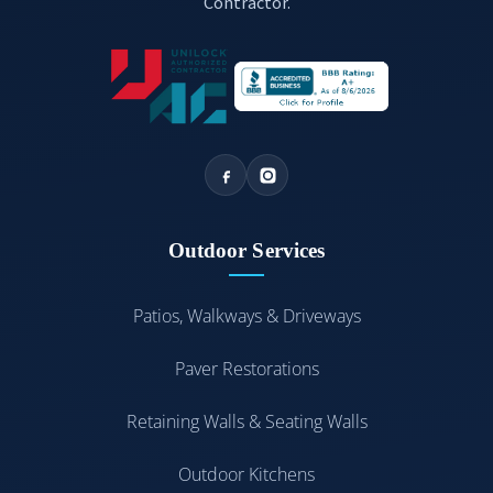
Contractor.
Outdoor Services
Patios, Walkways & Driveways
Paver Restorations
Retaining Walls & Seating Walls
Outdoor Kitchens