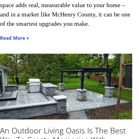
space adds real, measurable value to your home –
and in a market like McHenry County, it can be one
of the smartest upgrades you make.
Read More »
An Outdoor Living Oasis Is The Best