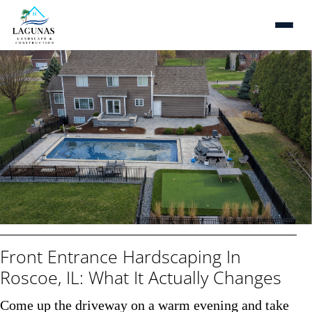
Front Entrance Hardscaping In
Tranform Your Outdoor
Living Space With The
Roscoe, IL: What It Actually Changes
Best Ideas & Tips
Come up the driveway on a warm evening and take