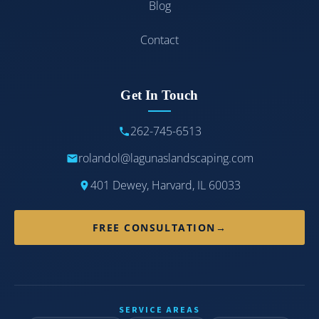
Blog
Contact
Get In Touch
262-745-6513
rolandol@lagunaslandscaping.com
401 Dewey, Harvard, IL 60033
FREE CONSULTATION
→
SERVICE AREAS