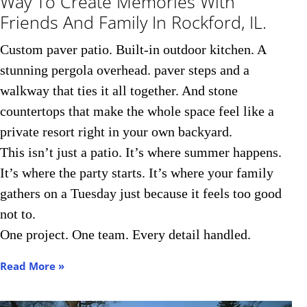
Way To Create Memories With
Friends And Family In Rockford, IL.​
Custom paver patio. Built-in outdoor kitchen. A
stunning pergola overhead. paver steps and a
walkway that ties it all together. And stone
countertops that make the whole space feel like a
private resort right in your own backyard.
This isn’t just a patio. It’s where summer happens.
It’s where the party starts. It’s where your family
gathers on a Tuesday just because it feels too good
not to.
One project. One team. Every detail handled.
Read More »