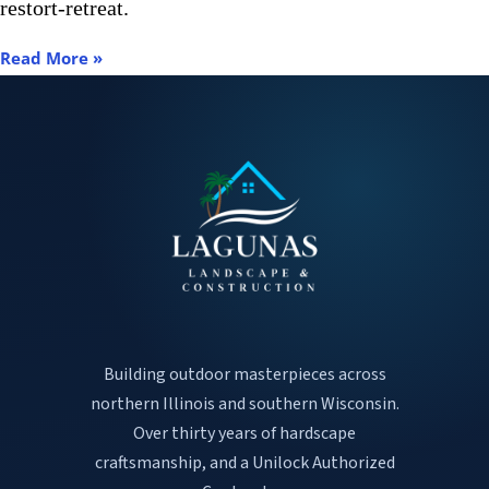
restort-retreat.
Read More »
Building outdoor masterpieces across
northern Illinois and southern Wisconsin.
Over thirty years of hardscape
craftsmanship, and a Unilock Authorized