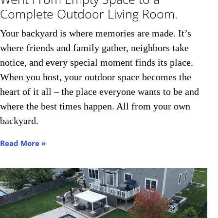
Complete Outdoor Living Room.
Your backyard is where memories are made. It’s
where friends and family gather, neighbors take
notice, and every special moment finds its place.
When you host, your outdoor space becomes the
heart of it all – the place everyone wants to be and
where the best times happen. All from your own
backyard.
Read More »